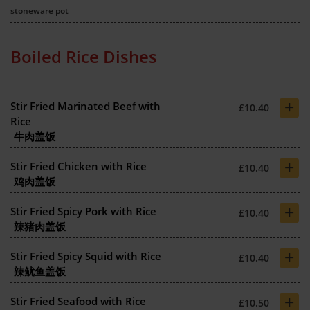
stoneware pot
Boiled Rice Dishes
+
Stir Fried Marinated Beef with
£10.40
Rice
牛肉盖饭
+
Stir Fried Chicken with Rice
£10.40
鸡肉盖饭
+
Stir Fried Spicy Pork with Rice
£10.40
辣猪肉盖饭
+
Stir Fried Spicy Squid with Rice
£10.40
辣鱿鱼盖饭
+
Stir Fried Seafood with Rice
£10.50