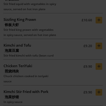
Stir fried squid with vegetables in spicy
sauce, served on hot iron plate
+
Sizzling King Prawn
£10.60
铁板大虾
Stir fried king prawn with vegetables
in spicy sauce, served on hot iron plate
+
Kimchi and Tofu
£9.20
泡菜豆腐
Stir fried kimchi with tofu (bean curd
+
Chicken TeriYaki
£9.90
照烧鸡块
Chuck chicken cooked in teriyaki
sauce
+
Kimchi Stir Fried with Pork
£9.90
泡菜炒猪
In spicy sauce