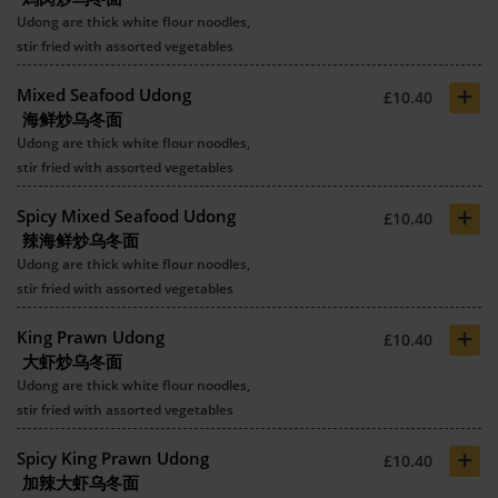
Udong are thick white flour noodles,
stir fried with assorted vegetables
+
Mixed Seafood Udong
£10.40
海鲜炒乌冬面
Udong are thick white flour noodles,
stir fried with assorted vegetables
+
Spicy Mixed Seafood Udong
£10.40
辣海鲜炒乌冬面
Udong are thick white flour noodles,
stir fried with assorted vegetables
+
King Prawn Udong
£10.40
大虾炒乌冬面
Udong are thick white flour noodles,
stir fried with assorted vegetables
+
Spicy King Prawn Udong
£10.40
加辣大虾乌冬面