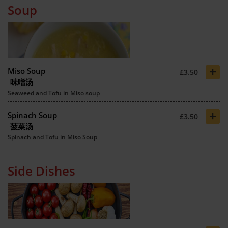
Soup
+
Miso Soup
£3.50
味噌汤
Seaweed and Tofu in Miso soup
+
Spinach Soup
£3.50
菠菜汤
Spinach and Tofu in Miso Soup
Side Dishes