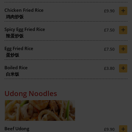
+
Chicken Fried Rice
£9.90
鸡肉炒饭
+
Spicy Egg Fried Rice
£7.50
辣蛋炒饭
+
Egg Fried Rice
£7.50
蛋炒饭
+
Boiled Rice
£3.80
白米饭
Udong Noodles
+
Beef Udong
£9.90