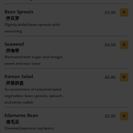
+
Bean Sprouts
£3.90
拌豆芽
Slightly boiled bean sprouts with
seasoning
+
Seaweed
£4.50
拌海带
Marinated with sugar and vinegar,
sweet and sour taste
+
Korean Salad
£6.80
拌菜拼盘
An assortment of seasoned salad
vegetables: bean sprouts, spinach,
and white radish
+
Edamame Bean
£5.90
煮毛豆
Steamed Japanese soy beans