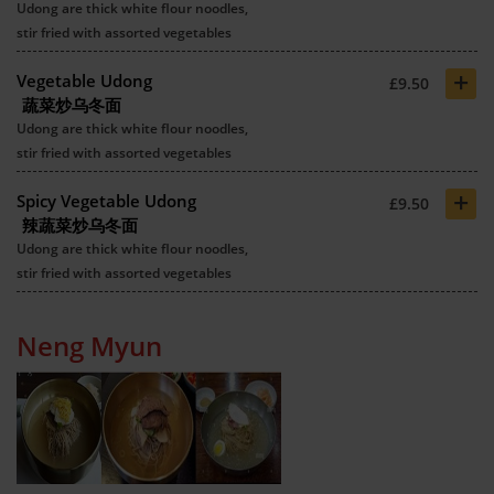
Udong are thick white flour noodles,
stir fried with assorted vegetables
+
Vegetable Udong
£9.50
蔬菜炒乌冬面
Udong are thick white flour noodles,
stir fried with assorted vegetables
+
Spicy Vegetable Udong
£9.50
辣蔬菜炒乌冬面
Udong are thick white flour noodles,
stir fried with assorted vegetables
Neng Myun