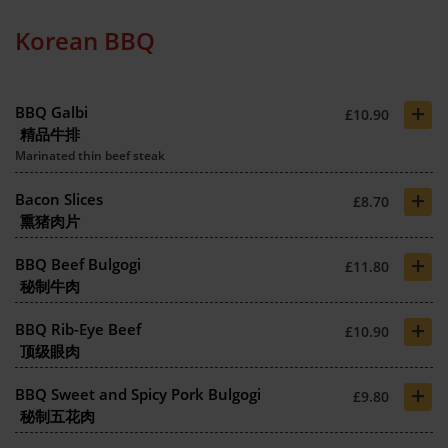
Korean BBQ
+
BBQ Galbi
£10.90
精品牛排
Marinated thin beef steak
+
Bacon Slices
£8.70
熏猪肉片
+
BBQ Beef Bulgogi
£11.80
秘制牛肉
+
BBQ Rib-Eye Beef
£10.90
顶级眼肉
+
BBQ Sweet and Spicy Pork Bulgogi
£9.80
秘制五花肉