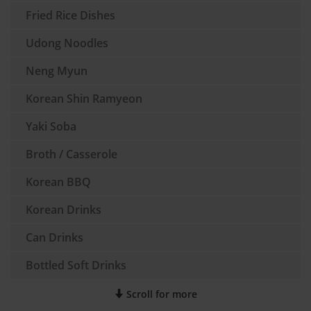
Fried Rice Dishes
Udong Noodles
Neng Myun
Korean Shin Ramyeon
Yaki Soba
Broth / Casserole
Korean BBQ
Korean Drinks
Can Drinks
Bottled Soft Drinks
Scroll for more