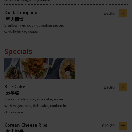
+
Duck Dumpling
£6.90
鸭肉煎饺
Shallow fried duck dumpling served
with light soy sauce
Specials
+
Rice Cake
£9.80
炒年糕
Korean style sticky rice cake, mixed
with vegetables, fish cake, cooked in
chilli sauce
+
Korean Cheese Ribs
£10.20
芝士排骨