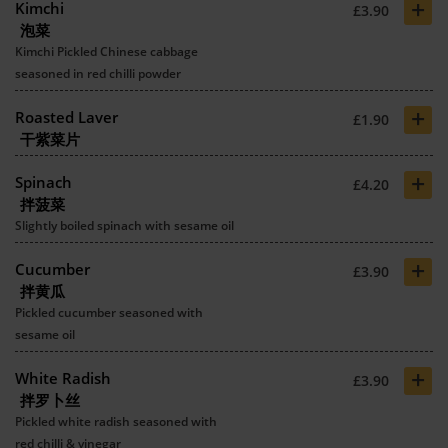
+
Kimchi
£3.90
泡菜
Kimchi Pickled Chinese cabbage
seasoned in red chilli powder
+
Roasted Laver
£1.90
干紫菜片
+
Spinach
£4.20
拌菠菜
Slightly boiled spinach with sesame oil
+
Cucumber
£3.90
拌黄瓜
Pickled cucumber seasoned with
sesame oil
+
White Radish
£3.90
拌罗卜丝
Pickled white radish seasoned with
red chilli & vinegar