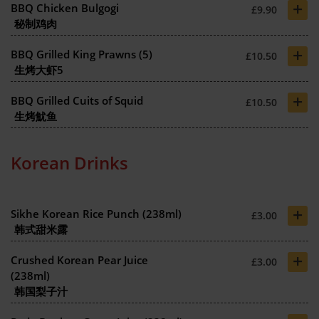
+
BBQ Chicken Bulgogi
£9.90
秘制鸡肉
+
BBQ Grilled King Prawns (5)
£10.50
生烤大虾5
+
BBQ Grilled Cuits of Squid
£10.50
生烤魷鱼
Korean Drinks
+
Sikhe Korean Rice Punch (238ml)
£3.00
韩式甜米露
+
Crushed Korean Pear Juice
£3.00
(238ml)
韩国梨子汁