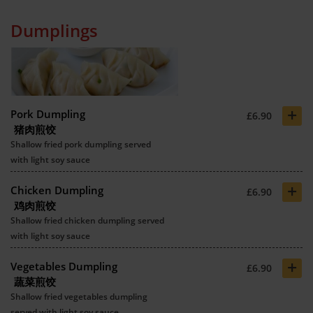
Dumplings
+
Pork Dumpling
£6.90
猪肉煎饺
Shallow fried pork dumpling served
with light soy sauce
+
Chicken Dumpling
£6.90
鸡肉煎饺
Shallow fried chicken dumpling served
with light soy sauce
+
Vegetables Dumpling
£6.90
蔬菜煎饺
Shallow fried vegetables dumpling
served with light soy sauce