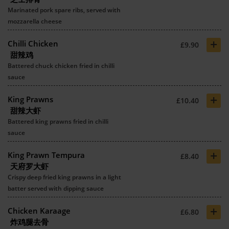
Marinated pork spare ribs, served with
mozzarella cheese
+
Chilli Chicken
£9.90
甜辣鸡
Battered chuck chicken fried in chilli
sauce
+
King Prawns
£10.40
甜辣大虾
Battered king prawns fried in chilli
sauce
+
King Prawn Tempura
£8.40
天府罗大虾
Crispy deep fried king prawns in a light
batter served with dipping sauce
+
Chicken Karaage
£6.80
炸鸡腿去骨