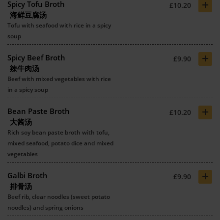
+
Spicy Tofu Broth
£10.20
海鲜豆腐汤
Tofu with seafood with rice in a spicy
soup
+
Spicy Beef Broth
£9.90
辣牛肉汤
Beef with mixed vegetables with rice
in a spicy soup
+
Bean Paste Broth
£10.20
大酱汤
Rich soy bean paste broth with tofu,
mixed seafood, potato dice and mixed
vegetables
+
Galbi Broth
£9.90
排骨汤
Beef rib, clear noodles (sweet potato
noodles) and spring onions