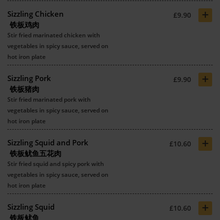
+
Sizzling Chicken
£9.90
铁板鸡肉
Stir fried marinated chicken with
vegetables in spicy sauce, served on
hot iron plate
+
Sizzling Pork
£9.90
铁板猪肉
Stir fried marinated pork with
vegetables in spicy sauce, served on
hot iron plate
+
Sizzling Squid and Pork
£10.60
铁板鱿鱼五花肉
Stir fried squid and spicy pork with
vegetables in spicy sauce, served on
hot iron plate
+
Sizzling Squid
£10.60
铁板鱿鱼