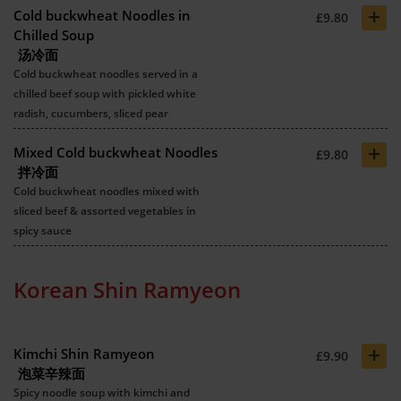
+
Cold buckwheat Noodles in
£9.80
Chilled Soup
汤冷面
Cold buckwheat noodles served in a
chilled beef soup with pickled white
radish, cucumbers, sliced pear
+
Mixed Cold buckwheat Noodles
£9.80
拌冷面
Cold buckwheat noodles mixed with
sliced beef & assorted vegetables in
spicy sauce
Korean Shin Ramyeon
+
Kimchi Shin Ramyeon
£9.90
泡菜辛辣面
Spicy noodle soup with kimchi and