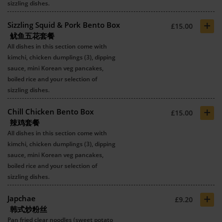
sizzling dishes.
+
Sizzling Squid & Pork Bento Box
£15.00
鱿鱼五花套餐
All dishes in this section come with
kimchi, chicken dumplings (3), dipping
sauce, mini Korean veg pancakes,
boiled rice and your selection of
sizzling dishes.
+
Chill Chicken Bento Box
£15.00
辣鸡套餐
All dishes in this section come with
kimchi, chicken dumplings (3), dipping
sauce, mini Korean veg pancakes,
boiled rice and your selection of
sizzling dishes.
+
Japchae
£9.20
韩式炒粉丝
Pan fried clear noodles (sweet potato