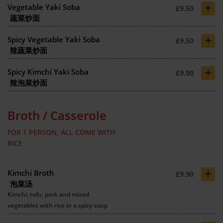
+
Vegetable Yaki Soba
£9.50
蔬菜炒面
+
Spicy Vegetable Yaki Soba
£9.50
辣蔬菜炒面
+
Spicy Kimchi Yaki Soba
£9.90
辣泡菜炒面
Broth / Casserole
FOR 1 PERSON, ALL COME WITH
RICE
+
Kimchi Broth
£9.90
泡菜汤
Kimchi, tofu, pork and mixed
vegetables with rice in a spicy soup