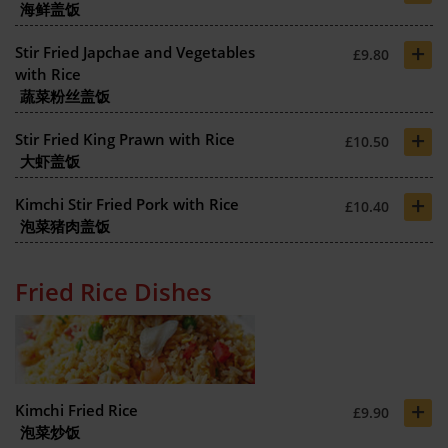
海鲜盖饭
+
Stir Fried Japchae and Vegetables
£9.80
with Rice
蔬菜粉丝盖饭
+
Stir Fried King Prawn with Rice
£10.50
大虾盖饭
+
Kimchi Stir Fried Pork with Rice
£10.40
泡菜猪肉盖饭
Fried Rice Dishes
+
Kimchi Fried Rice
£9.90
泡菜炒饭