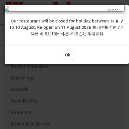
CLOSE
Our restaurant will be closed for holiday between 14 July
to 10 August. Re-open on 11 August 2026 我们的餐厅在 7月
Sign Up
Login
14日 至 8月10日 休息 不便之处 敬请谅解
Soup
Side Dishes
Ok
Korean Pancakes
Dumplings
Specials
Main Dishes
Stone Pot
Boiled Rice Dishes