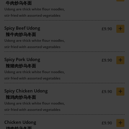
牛肉炒乌冬面
Udong are thick white flour noodles,
stir fried with assorted vegetables
+
Spicy Beef Udong
£9.90
辣牛肉炒乌冬面
Udong are thick white flour noodles,
stir fried with assorted vegetables
+
Spicy Pork Udong
£9.90
辣猪肉炒乌冬面
Udong are thick white flour noodles,
stir fried with assorted vegetables
+
Spicy Chicken Udong
£9.90
辣鸡肉炒乌冬面
Udong are thick white flour noodles,
stir fried with assorted vegetables
+
Chicken Udong
£9.90
鸡肉炒乌冬面