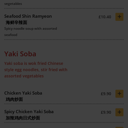
vegetables
+
Seafood Shin Ramyeon
£10.40
海鲜辛辣面
Spicy noodle soup with assorted
seafood
Yaki Soba
Yaki soba is wok fried Chinese
style egg noodles, stir fried with
assorted vegetables
+
Chicken Yaki Soba
£9.90
鸡肉炒面
+
Spicy Chicken Yaki Soba
£9.90
加辣鸡肉日式炒面