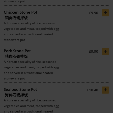
stoneware pot
+
Chicken Stone Pot
£9.90
鸡肉石锅拌饭
A Korean speciality of rice, seasoned
vegetables and meat, topped with egg
and served in a traditional heated
stoneware pot
+
Pork Stone Pot
£9.90
猪肉石锅拌饭
A Korean speciality of rice, seasoned
vegetables and meat, topped with egg
and served in a traditional heated
stoneware pot
+
Seafood Stone Pot
£10.40
海鲜石锅拌饭
A Korean speciality of rice, seasoned
vegetables and meat, topped with egg
and served in a traditional heated