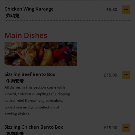
+
Chicken Wing Karaage
£6.80
炸鸡翅
Main Dishes
+
Sizzling Beef Bento Box
£15.00
牛肉套餐
All dishes in this section come with
kimchi, chicken dumplings (3), dipping
sauce, mini Korean veg pancakes,
boiled rice and your selection of
sizzling dishes.
+
Sizzling Chicken Bento Box
£15.00
鸡肉套餐