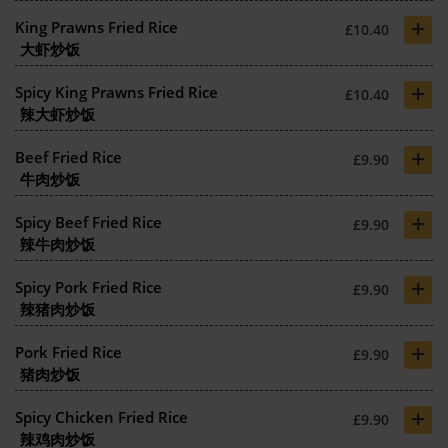
+
King Prawns Fried Rice
£10.40
大虾炒饭
+
Spicy King Prawns Fried Rice
£10.40
辣大虾炒饭
+
Beef Fried Rice
£9.90
牛肉炒饭
+
Spicy Beef Fried Rice
£9.90
辣牛肉炒饭
+
Spicy Pork Fried Rice
£9.90
辣猪肉炒饭
+
Pork Fried Rice
£9.90
猪肉炒饭
+
Spicy Chicken Fried Rice
£9.90
辣鸡肉炒饭