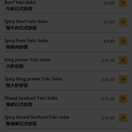
+
Beef Yaki Soba
£9.90
牛肉日式炒面
+
Spicy Beef Yaki Soba
£9.90
辣牛肉日式炒面
+
Spicy Pork Yaki Soba
£9.90
辣猪肉炒面
+
King prawn Yaki Soba
£10.40
大虾炒面
+
Spicy King prawn Yaki Soba
£10.40
辣大虾炒面
+
Mixed Seafood Yaki Soba
£10.40
海鲜日式炒面
+
Spicy Mixed Seafood Yaki Soba
£10.40
辣海鲜日式炒面