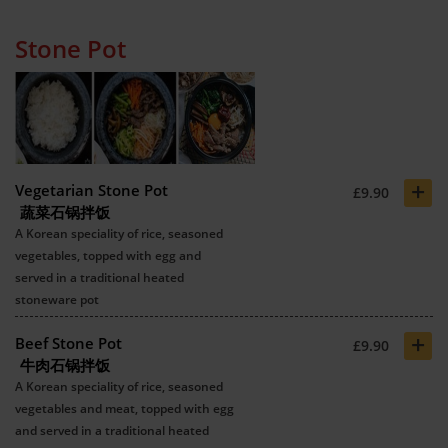
Stone Pot
+
Vegetarian Stone Pot
£9.90
蔬菜石锅拌饭
A Korean speciality of rice, seasoned
vegetables, topped with egg and
served in a traditional heated
stoneware pot
+
Beef Stone Pot
£9.90
牛肉石锅拌饭
A Korean speciality of rice, seasoned
vegetables and meat, topped with egg
and served in a traditional heated