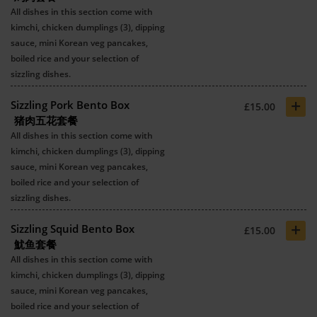
All dishes in this section come with
kimchi, chicken dumplings (3), dipping
sauce, mini Korean veg pancakes,
boiled rice and your selection of
sizzling dishes.
+
Sizzling Pork Bento Box
£15.00
猪肉五花套餐
All dishes in this section come with
kimchi, chicken dumplings (3), dipping
sauce, mini Korean veg pancakes,
boiled rice and your selection of
sizzling dishes.
+
Sizzling Squid Bento Box
£15.00
魷鱼套餐
All dishes in this section come with
kimchi, chicken dumplings (3), dipping
sauce, mini Korean veg pancakes,
boiled rice and your selection of