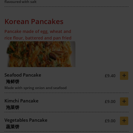
flavoured with salt
Korean Pancakes
Pancake made of egg, wheat and
rice flour, battered and pan fried
+
Seafood Pancake
£9.40
海鲜饼
Made with spring onion and seafood
+
Kimchi Pancake
£9.00
泡菜饼
+
Vegetables Pancake
£9.00
蔬菜饼