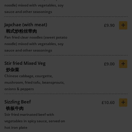
noodle) mixed with vegetables, soy
sauce and other seasonings
+
Japchae (with meat)
£9.90
韩式炒粉丝带肉
Pan fried clear noodles (sweet potato
noodle) mixed with vegetables, soy
sauce and other seasonings
+
Stir fried Mixed Veg
£9.00
炒杂菜
Chinese cabbage, courgette,
mushroom, fried tofu, beansprouts,
onions & peppers
+
Sizzling Beef
£10.60
铁板牛肉
Stir fried marinated beef with
vegetables in spicy sauce, served on
hot iron plate