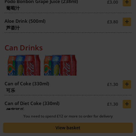
+
Podo Bonbon Grape Juice (238ml)
£3.00
葡萄汁
+
Aloe Drink (500ml)
£3.80
芦荟汁
Can Drinks
+
Can of Coke (330ml)
£1.30
可乐
+
Can of Diet Coke (330ml)
£1.30
健宜可乐
You need to spend £12 or more to order for delivery
+
Can of Coke Zero (330ml)
£1.30
View basket
零可乐