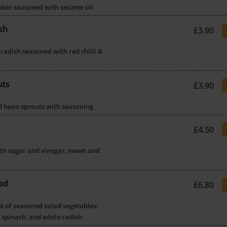
mber seasoned with sesame oil
sh
£3.90
 radish seasoned with red chilli &
uts
£3.90
ed bean sprouts with seasoning
£4.50
th sugar and vinegar, sweet and
ad
£6.80
t of seasoned salad vegetables:
 spinach, and white radish