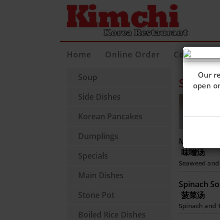
Home
Online Order
Contact Us
Our re
Soup
Soup
open 
Side Dishes
Korean Pancakes
Dumplings
Miso Soup
味噌汤
Specials
Seaweed and 
Main Dishes
Spinach S
Stone Pot
菠菜汤
Spinach and 
Boiled Rice Dishes