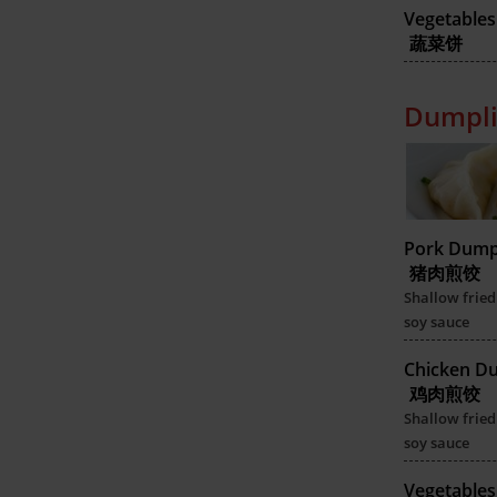
Vegetables
蔬菜饼
Dumpli
Pork Dump
猪肉煎饺
Shallow fried
soy sauce
Chicken D
鸡肉煎饺
Shallow fried
soy sauce
Vegetable