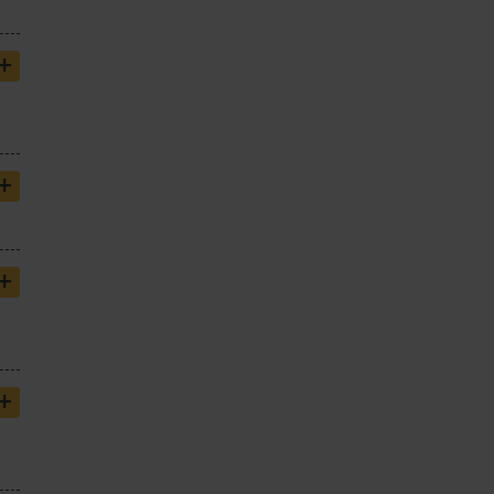
+
+
+
+