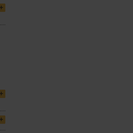
+
+
+