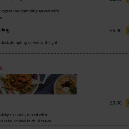
 vegetables dumpling served with
e
ling
£6.90
 duck dumpling served with light
s
£9.80
sticky rice cake, mixed with
sh cake, cooked in chilli sauce