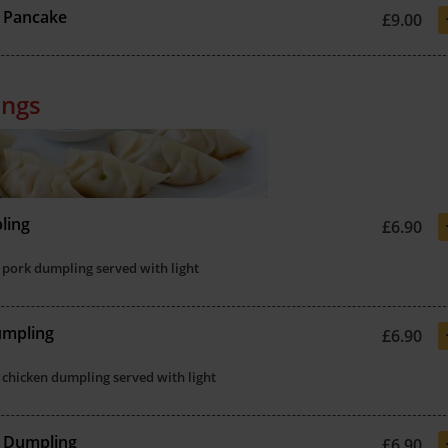
 Pancake
£9.00
ngs
ling
£6.90
 pork dumpling served with light
umpling
£6.90
 chicken dumpling served with light
s Dumpling
£6.90