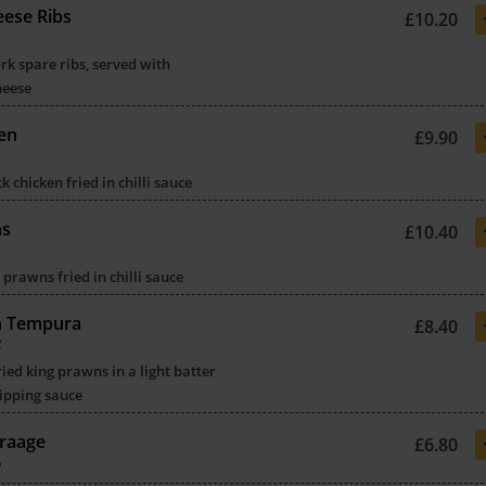
ese Ribs
£10.20
k spare ribs, served with
heese
ken
£9.90
 chicken fried in chilli sauce
ns
£10.40
 prawns fried in chilli sauce
n Tempura
£8.40
虾
ried king prawns in a light batter
ipping sauce
raage
£6.80
骨