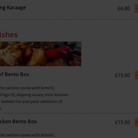
ng Karaage
£6.80
ishes
eef Bento Box
£15.00
this section come with kimchi,
ings (3), dipping sauce, mini Korean
 boiled rice and your selection of
s.
hicken Bento Box
£15.00
this section come with kimchi,