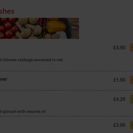
ishes
£3.90
d Chinese cabbage seasoned in red
ver
£1.90
£4.20
ed spinach with sesame oil
£3.90