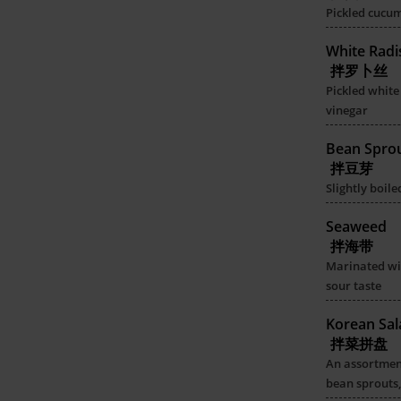
Pickled cucu
White Radi
拌罗卜丝
Pickled white
vinegar
Bean Spro
拌豆芽
Slightly boil
Seaweed
拌海带
Marinated wi
sour taste
Korean Sal
拌菜拼盘
An assortmen
bean sprouts,