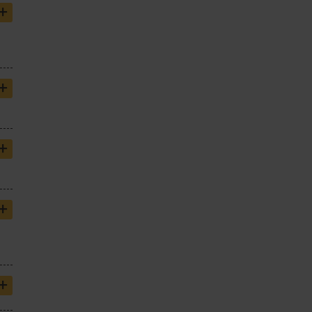
+
+
+
+
+