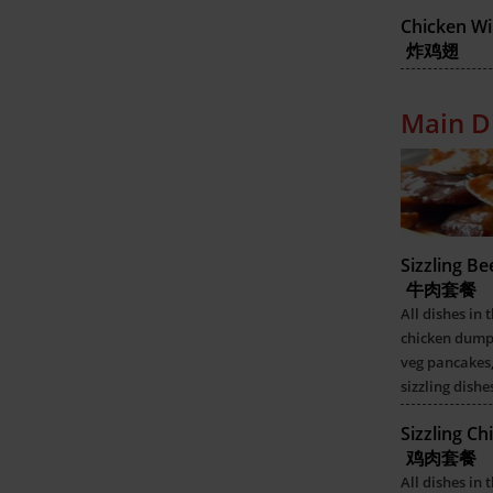
Chicken Wi
炸鸡翅
Main D
Sizzling B
牛肉套餐
All dishes in 
chicken dumpl
veg pancakes,
sizzling dishe
Sizzling C
鸡肉套餐
All dishes in 