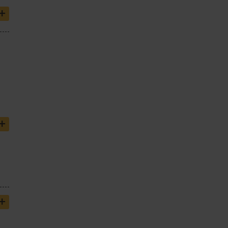
+
+
+