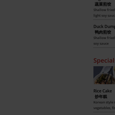
蔬菜煎饺
Shallow fried
light soy sauc
Duck Dump
鸭肉煎饺
Shallow fried
soy sauce
Special
Rice Cake
炒年糕
Korean style 
vegetables, fi