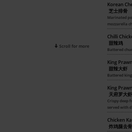
Korean Che
芝士排骨
Marinated por
mozzarella c
Chilli Chic
甜辣鸡
Scroll for more
Battered chuck
King Praw
甜辣大虾
Battered king
King Praw
天府罗大
Crispy deep f
served with d
Chicken Ka
炸鸡腿去