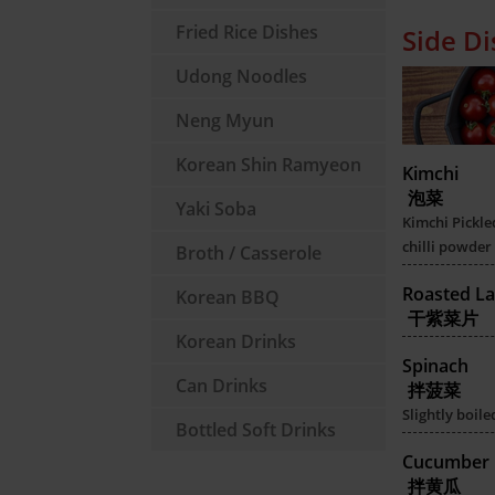
Fried Rice Dishes
Side D
Udong Noodles
Neng Myun
Korean Shin Ramyeon
Kimchi
泡菜
Yaki Soba
Kimchi Pickle
chilli powder
Broth / Casserole
Roasted La
Korean BBQ
干紫菜片
Korean Drinks
Spinach
Can Drinks
拌菠菜
Slightly boil
Bottled Soft Drinks
Cucumber
拌黄瓜