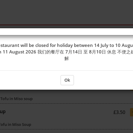
staurant will be closed for holiday between 14 July to 10 Augu
on 11 August 2026 我们的餐厅在 7月14日 至 8月10日 休息 不便
解
Ok
£3.50
Tofu in Miso soup
oup
£3.50
Tofu in Miso Soup