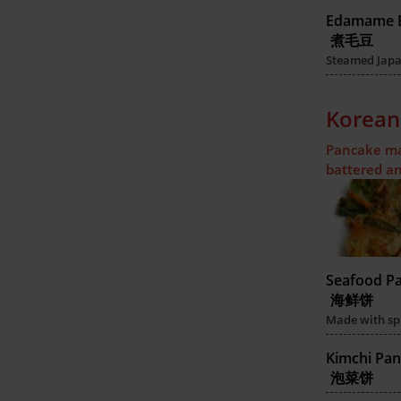
Edamame 
煮毛豆
Steamed Japan
Korean
Pancake mad
battered an
Seafood P
海鲜饼
Made with sp
Kimchi Pa
泡菜饼