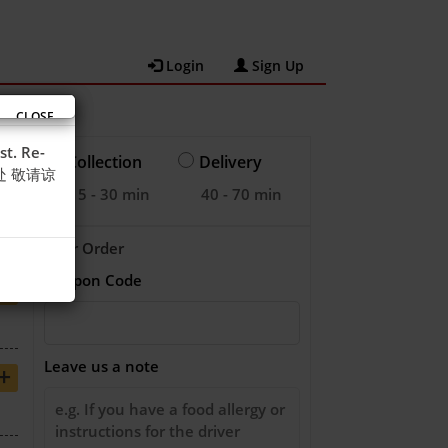
Login
Sign Up
CLOSE
st. Re-
Collection
Delivery
之处 敬请谅
15 - 30 min
40 - 70 min
Your Order
Coupon Code
+
Leave us a note
+