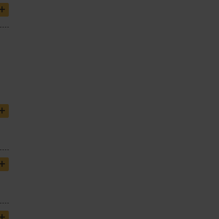
+
+
+
+