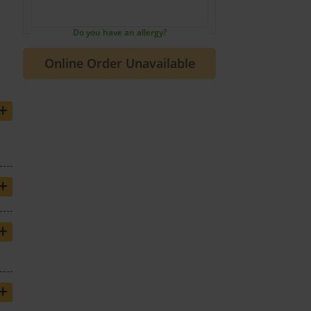
Do you have an allergy?
+
+
+
+