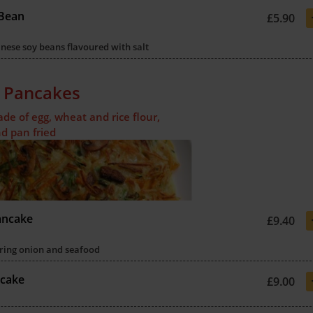
Bean
£5.90
ese soy beans flavoured with salt
 Pancakes
e of egg, wheat and rice flour,
d pan fried
ancake
£9.40
ring onion and seafood
ncake
£9.00